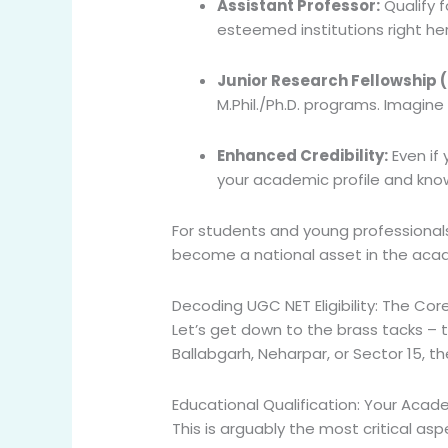
Assistant Professor:
Qualify f
esteemed institutions right he
Junior Research Fellowship (
M.Phil./Ph.D. programs. Imagine
Enhanced Credibility:
Even if 
your academic profile and kno
For students and young professionals 
become a national asset in the aca
Decoding UGC NET Eligibility: The Co
Let’s get down to the brass tacks –
Ballabgarh, Neharpar, or Sector 15, th
Educational Qualification: Your Aca
This is arguably the most critical asp