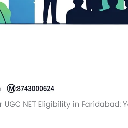
or UGC NET Eligibility in Faridabad: 