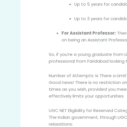
Up to 5 years for candid
Up to 3 years for candida
For Assistant Professor:
Ther
on being an Assistant Professor
So, if you’re a young graduate from L
professional from Faridabad looking to
Number of Attempts: Is There a Limit
Good news! There is
no restriction 
times as you wish, provided you meet th
effectively limits your opportunities.
UGC NET Eligibility for Reserved Cate
The Indian government, through UGC,
relaxations: