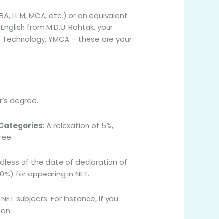
A, LL.M, MCA, etc.) or an equivalent
English from M.D.U. Rohtak, your
nd Technology, YMCA – these are your
’s degree.
 Categories:
A relaxation of 5%,
ree.
dless of the date of declaration of
50%) for appearing in NET.
ET subjects. For instance, if you
ion.