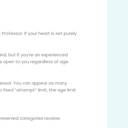
Professor. If your heart is set purely
ind, but if you’re an experienced
 is open to you regardless of age.
ofessor. You can appear as many
o fixed “attempt” limit, the age limit
reserved categories receive