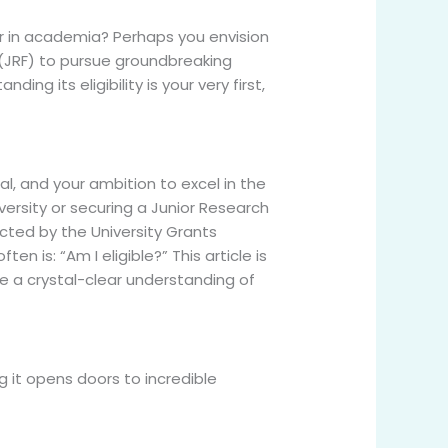
er in academia? Perhaps you envision
p (JRF) to pursue groundbreaking
g its eligibility is your very first,
l, and your ambition to excel in the
versity or securing a Junior Research
ucted by the University Grants
 is: “Am I eligible?” This article is
ve a crystal-clear understanding of
g it opens doors to incredible