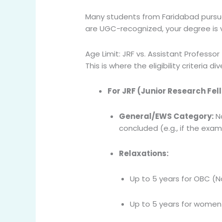
Many students from Faridabad pursue t
are UGC-recognized, your degree is v
Age Limit: JRF vs. Assistant Professor
This is where the eligibility criteria 
For JRF (Junior Research Fel
General/EWS Category:
No
concluded (e.g., if the exa
Relaxations:
Up to 5 years for OBC (N
Up to 5 years for women 