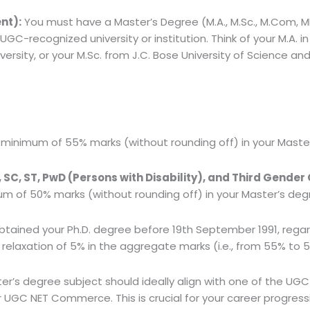
nt):
You must have a Master’s Degree (M.A., M.Sc., M.Com, MB
-recognized university or institution. Think of your M.A. in 
sity, or your M.Sc. from J.C. Bose University of Science a
minimum of 55% marks (without rounding off) in your Master
C, ST, PwD (Persons with Disability), and Third Gender
 of 50% marks (without rounding off) in your Master’s deg
obtained your Ph.D. degree before 19th September 1991, regar
 a relaxation of 5% in the aggregate marks (i.e., from 55% to 
r’s degree subject should ideally align with one of the UGC N
 UGC NET Commerce. This is crucial for your career progress