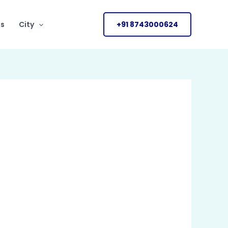
Us
City
+91 8743000624