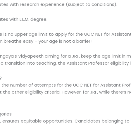
ates with research experience (subject to conditions).
tes with L.L.M. degree.
e is
no upper age limit
to apply for the UGC NET for Assistant 
, breathe easy – your age is not a barrier!
ingaya’s Vidyapeeth aiming for a JRF, keep the age limit in m
 transition into teaching, the Assistant Professor eligibility
?
on the number of attempts
for the UGC NET for Assistant Pr
e other eligibility criteria. However, for JRF, while there’s n
gories
 ensures equitable opportunities. Candidates belonging to 