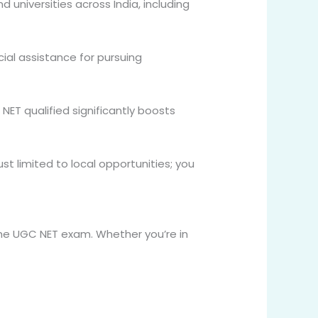
d universities across India, including
cial assistance for pursuing
NET qualified significantly boosts
st limited to local opportunities; you
the UGC NET exam. Whether you’re in