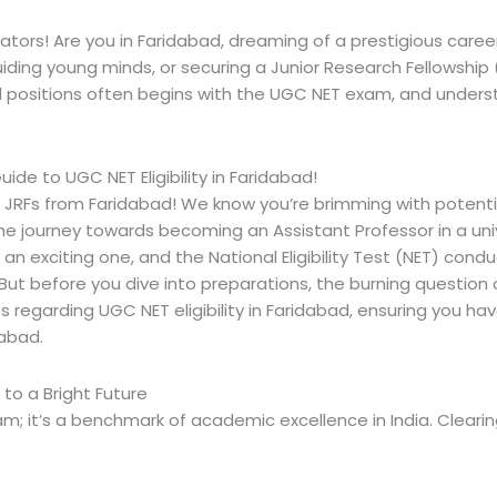
tors! Are you in Faridabad, dreaming of a prestigious care
guiding young minds, or securing a Junior Research Fellowshi
ositions often begins with the UGC NET exam, and understandin
de to UGC NET Eligibility in Faridabad!
d JRFs from Faridabad! We know you’re brimming with potentia
 The journey towards becoming an Assistant Professor in a uni
 an exciting one, and the National Eligibility Test (NET) cond
 before you dive into preparations, the burning question often
es regarding
UGC NET eligibility in Faridabad
, ensuring you ha
idabad
.
o a Bright Future
m; it’s a benchmark of academic excellence in India. Clearin