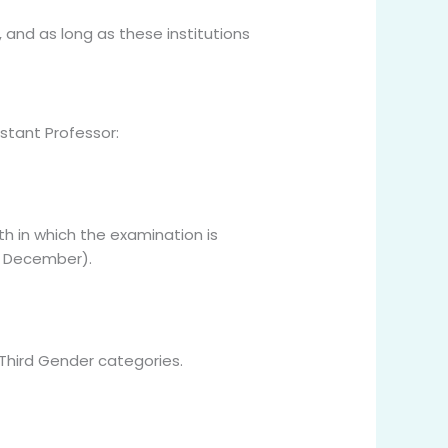
 and as long as these institutions
istant Professor:
h in which the examination is
st December).
 Third Gender categories.