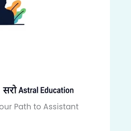
Your Path to Assistant