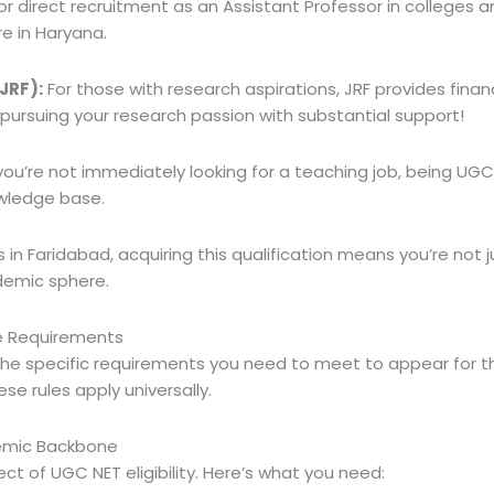
or direct recruitment as an Assistant Professor in colleges an
re in Haryana.
JRF):
For those with research aspirations, JRF provides finan
 pursuing your research passion with substantial support!
you’re not immediately looking for a teaching job, being UGC 
wledge base.
in Faridabad, acquiring this qualification means you’re not ju
demic sphere.
re Requirements
 the specific requirements you need to meet to appear for 
ese rules apply universally.
demic Backbone
ect of UGC NET eligibility. Here’s what you need: