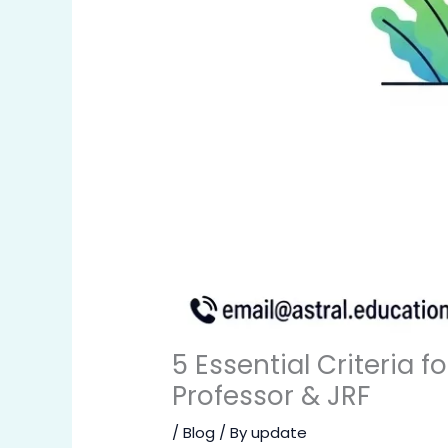
5 Essential Criteria f
Professor & JRF
/
Blog
/ By
update