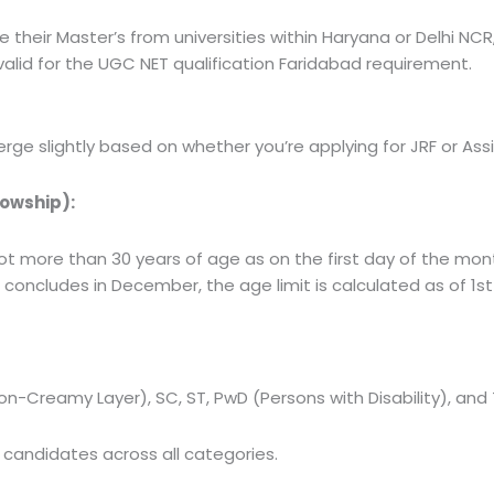
heir Master’s from universities within Haryana or Delhi NCR,
alid for the
UGC NET qualification Faridabad
requirement.
diverge slightly based on whether you’re applying for JRF or Ass
lowship):
t more than 30 years of age as on the first day of the mont
m concludes in December, the age limit is calculated as of 1
on-Creamy Layer), SC, ST, PwD (Persons with Disability), and
candidates across all categories.