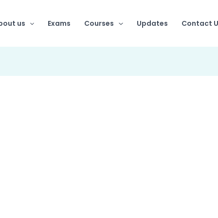
bout us
Exams
Courses
Updates
Contact 