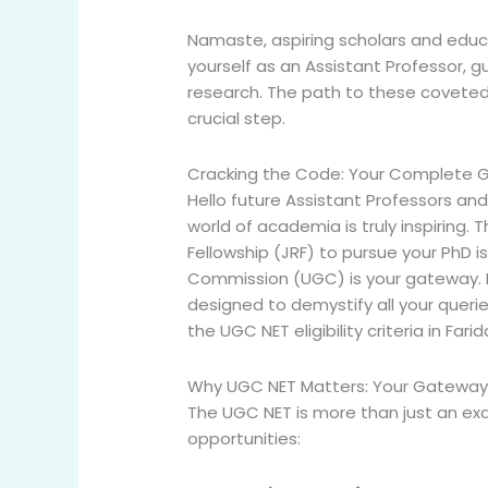
Namaste, aspiring scholars and educa
yourself as an Assistant Professor, 
research. The path to these coveted p
crucial step.
Cracking the Code: Your Complete Gui
Hello future Assistant Professors an
world of academia is truly inspiring.
Fellowship (JRF) to pursue your PhD is
Commission (UGC) is your gateway. But
designed to demystify all your queri
the
UGC NET eligibility criteria in Far
Why UGC NET Matters: Your Gateway t
The UGC NET is more than just an exa
opportunities: