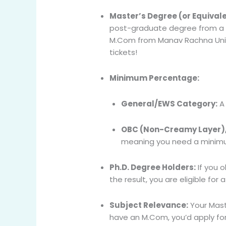
Master’s Degree (or Equivale
post-graduate degree from a UGC
M.Com from Manav Rachna Univer
tickets!
Minimum Percentage:
General/EWS Category:
A 
OBC (Non-Creamy Layer), S
meaning you need a minimum
Ph.D. Degree Holders:
If you 
the result, you are eligible for
Subject Relevance:
Your Maste
have an M.Com, you’d apply for