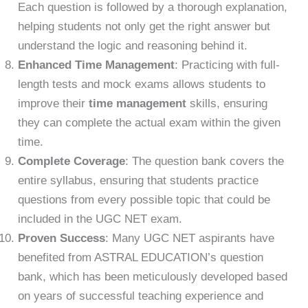
Each question is followed by a thorough explanation,
helping students not only get the right answer but
understand the logic and reasoning behind it.
Enhanced Time Management
: Practicing with full-
length tests and mock exams allows students to
improve their
time management
skills, ensuring
they can complete the actual exam within the given
time.
Complete Coverage
: The question bank covers the
entire syllabus, ensuring that students practice
questions from every possible topic that could be
included in the UGC NET exam.
Proven Success
: Many UGC NET aspirants have
benefited from ASTRAL EDUCATION’s question
bank, which has been meticulously developed based
on years of successful teaching experience and