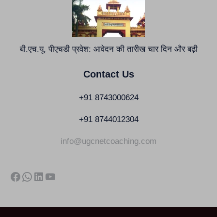
बी.एच.यू. पीएचडी प्रवेश: आवेदन की तारीख चार दिन और बढ़ी
Contact Us
+91 8743000624
+91 8744012304
info@ugcnetcoaching.com