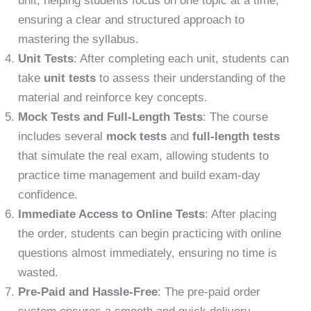
unit, helping students focus on one topic at a time,
ensuring a clear and structured approach to
mastering the syllabus.
Unit Tests
: After completing each unit, students can
take
unit tests
to assess their understanding of the
material and reinforce key concepts.
Mock Tests and Full-Length Tests
: The course
includes several
mock tests
and
full-length tests
that simulate the real exam, allowing students to
practice time management and build exam-day
confidence.
Immediate Access to Online Tests
: After placing
the order, students can begin practicing with online
questions almost immediately, ensuring no time is
wasted.
Pre-Paid and Hassle-Free
: The pre-paid order