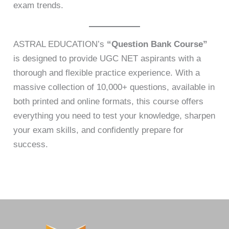
exam trends.
ASTRAL EDUCATION’s
“Question Bank Course”
is designed to provide UGC NET aspirants with a
thorough and flexible practice experience. With a
massive collection of 10,000+ questions, available in
both printed and online formats, this course offers
everything you need to test your knowledge, sharpen
your exam skills, and confidently prepare for
success.