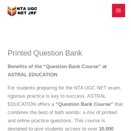
Skip
to
content
Printed Question Bank
Benefits of the “Question Bank Course” at
ASTRAL EDUCATION
For students preparing for the NTA UGC NET exam,
rigorous practice is key to success. ASTRAL
EDUCATION offers a
“Question Bank Course”
that
combines the best of both worlds: a mix of printed
and online practice questions. This course is
designed to give students access to over
10,000