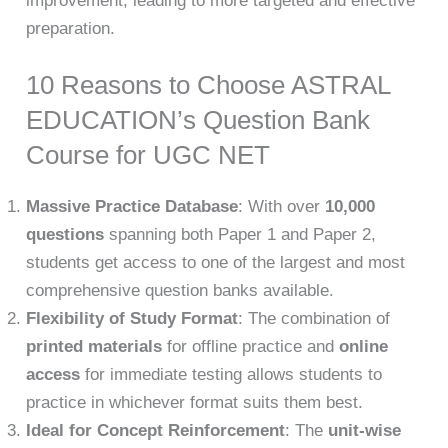
improvement, leading to more targeted and effective
preparation.
10 Reasons to Choose ASTRAL
EDUCATION’s Question Bank
Course for UGC NET
Massive Practice Database
: With over
10,000
questions
spanning both Paper 1 and Paper 2,
students get access to one of the largest and most
comprehensive question banks available.
Flexibility of Study Format
: The combination of
printed materials
for offline practice and
online
access
for immediate testing allows students to
practice in whichever format suits them best.
Ideal for Concept Reinforcement
: The
unit-wise