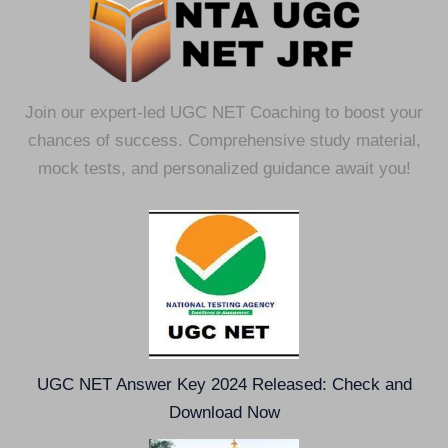
Join our expert-led UGC NET Coaching to boost your
chances of success. Comprehensive study material,
mock tests, and personalized guidance await you!
UGC NET Answer Key 2024 Released: Check and
Download Now