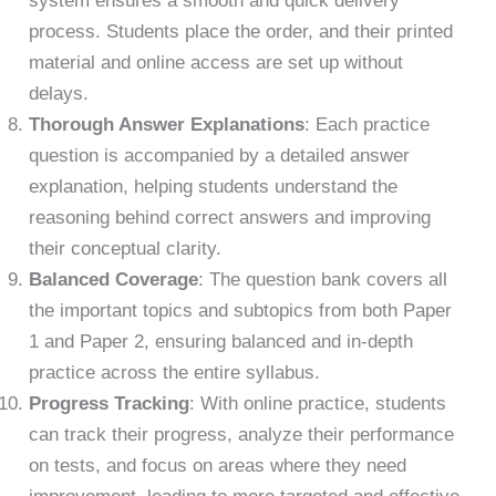
system ensures a smooth and quick delivery
process. Students place the order, and their printed
material and online access are set up without
delays.
Thorough Answer Explanations
: Each practice
question is accompanied by a detailed answer
explanation, helping students understand the
reasoning behind correct answers and improving
their conceptual clarity.
Balanced Coverage
: The question bank covers all
the important topics and subtopics from both Paper
1 and Paper 2, ensuring balanced and in-depth
practice across the entire syllabus.
Progress Tracking
: With online practice, students
can track their progress, analyze their performance
on tests, and focus on areas where they need