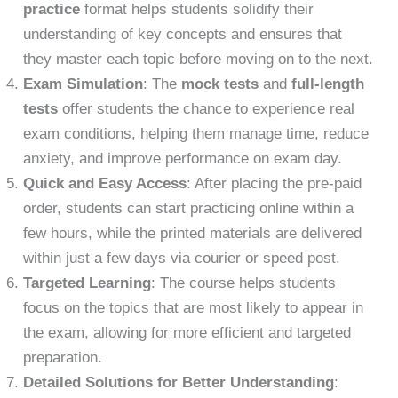
practice
format helps students solidify their
understanding of key concepts and ensures that
they master each topic before moving on to the next.
Exam Simulation
: The
mock tests
and
full-length
tests
offer students the chance to experience real
exam conditions, helping them manage time, reduce
anxiety, and improve performance on exam day.
Quick and Easy Access
: After placing the pre-paid
order, students can start practicing online within a
few hours, while the printed materials are delivered
within just a few days via courier or speed post.
Targeted Learning
: The course helps students
focus on the topics that are most likely to appear in
the exam, allowing for more efficient and targeted
preparation.
Detailed Solutions for Better Understanding
: