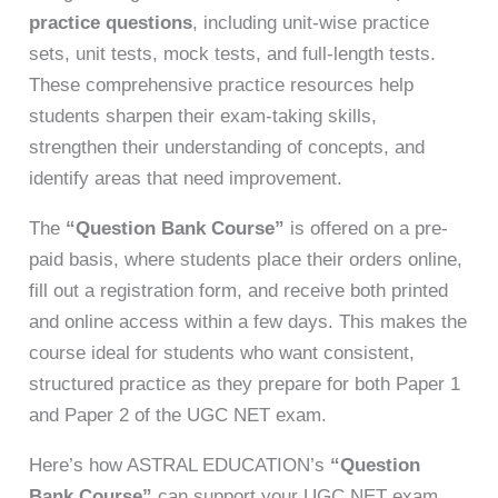
practice questions
, including unit-wise practice
sets, unit tests, mock tests, and full-length tests.
These comprehensive practice resources help
students sharpen their exam-taking skills,
strengthen their understanding of concepts, and
identify areas that need improvement.
The
“Question Bank Course”
is offered on a pre-
paid basis, where students place their orders online,
fill out a registration form, and receive both printed
and online access within a few days. This makes the
course ideal for students who want consistent,
structured practice as they prepare for both Paper 1
and Paper 2 of the UGC NET exam.
Here’s how ASTRAL EDUCATION’s
“Question
Bank Course”
can support your UGC NET exam