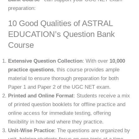
preparation:
10 Good Qualities of ASTRAL
EDUCATION’s Question Bank
Course
Extensive Question Collection
: With over
10,000
practice questions
, this course provides ample
material to ensure thorough preparation for both
Paper 1 and Paper 2 of the UGC NET exam.
Printed and Online Format
: Students receive a mix
of printed question booklets for offline practice and
online access for immediate testing, offering
flexibility in how and where they practice.
Unit-Wise Practice
: The questions are organized by