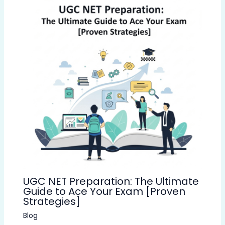
UGC NET Preparation: The Ultimate
Guide to Ace Your Exam [Proven
Strategies]
Blog