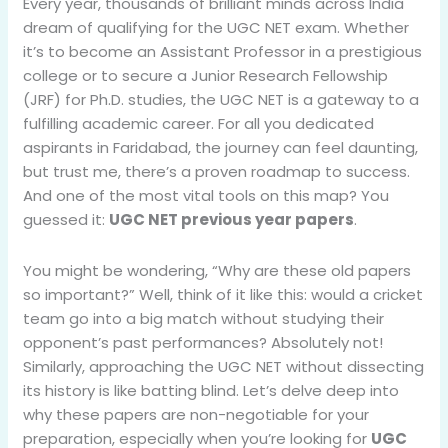
Every year, thousands of brilliant minds across India
dream of qualifying for the UGC NET exam. Whether
it’s to become an Assistant Professor in a prestigious
college or to secure a Junior Research Fellowship
(JRF) for Ph.D. studies, the UGC NET is a gateway to a
fulfilling academic career. For all you dedicated
aspirants in Faridabad, the journey can feel daunting,
but trust me, there’s a proven roadmap to success.
And one of the most vital tools on this map? You
guessed it:
UGC NET previous year papers
.
You might be wondering, “Why are these old papers
so important?” Well, think of it like this: would a cricket
team go into a big match without studying their
opponent’s past performances? Absolutely not!
Similarly, approaching the UGC NET without dissecting
its history is like batting blind. Let’s delve deep into
why these papers are non-negotiable for your
preparation, especially when you’re looking for
UGC