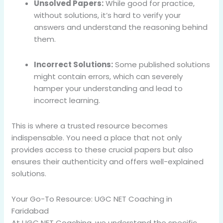
Unsolved Papers:
While good for practice,
without solutions, it’s hard to verify your
answers and understand the reasoning behind
them.
Incorrect Solutions:
Some published solutions
might contain errors, which can severely
hamper your understanding and lead to
incorrect learning.
This is where a trusted resource becomes
indispensable. You need a place that not only
provides access to these crucial papers but also
ensures their authenticity and offers well-explained
solutions.
Your Go-To Resource: UGC NET Coaching in
Faridabad
At UGC NET Coaching, we understand the specific