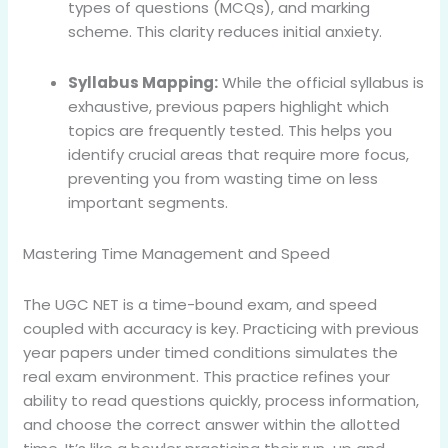
types of questions (MCQs), and marking
scheme. This clarity reduces initial anxiety.
Syllabus Mapping:
While the official syllabus is
exhaustive, previous papers highlight which
topics are frequently tested. This helps you
identify crucial areas that require more focus,
preventing you from wasting time on less
important segments.
Mastering Time Management and Speed
The UGC NET is a time-bound exam, and speed
coupled with accuracy is key. Practicing with previous
year papers under timed conditions simulates the
real exam environment. This practice refines your
ability to read questions quickly, process information,
and choose the correct answer within the allotted