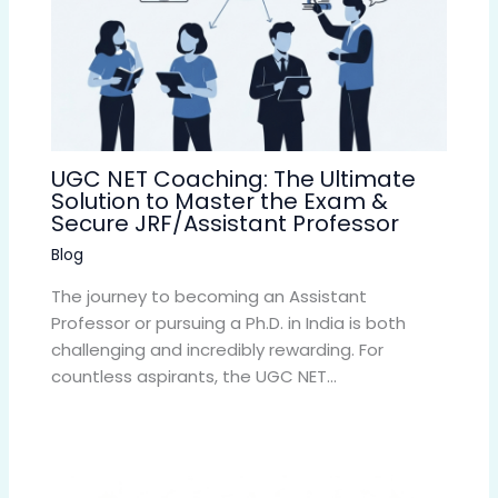
UGC NET Coaching: The Ultimate
Solution to Master the Exam &
Secure JRF/Assistant Professor
Blog
The journey to becoming an Assistant
Professor or pursuing a Ph.D. in India is both
challenging and incredibly rewarding. For
countless aspirants, the UGC NET…