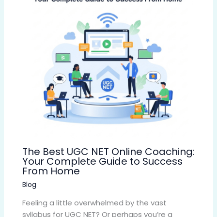
The Best UGC NET Online Coaching:
Your Complete Guide to Success
From Home
Blog
Feeling a little overwhelmed by the vast
syllabus for UGC NET? Or perhaps you’re a