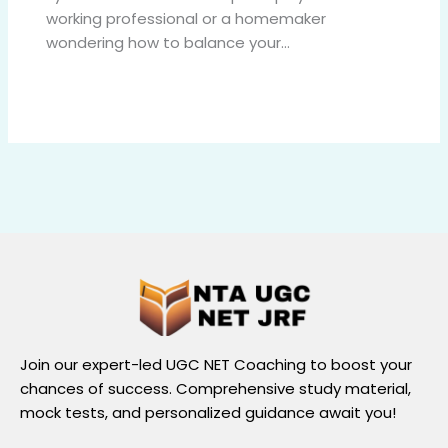
working professional or a homemaker
wondering how to balance your…
Join our expert-led UGC NET Coaching to boost your
chances of success. Comprehensive study material,
mock tests, and personalized guidance await you!