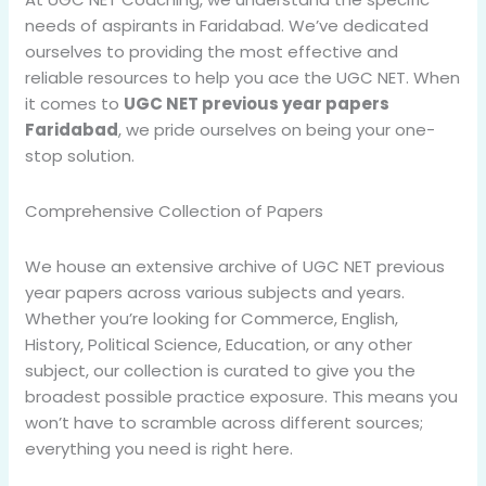
needs of aspirants in Faridabad. We’ve dedicated
ourselves to providing the most effective and
reliable resources to help you ace the UGC NET. When
it comes to
UGC NET previous year papers
Faridabad
, we pride ourselves on being your one-
stop solution.
Comprehensive Collection of Papers
We house an extensive archive of UGC NET previous
year papers across various subjects and years.
Whether you’re looking for Commerce, English,
History, Political Science, Education, or any other
subject, our collection is curated to give you the
broadest possible practice exposure. This means you
won’t have to scramble across different sources;
everything you need is right here.