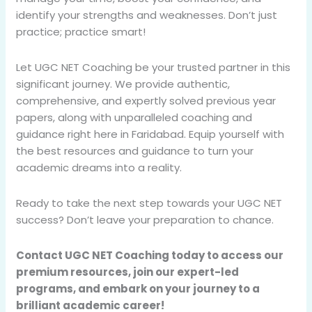
identify your strengths and weaknesses. Don’t just
practice; practice smart!
Let UGC NET Coaching be your trusted partner in this
significant journey. We provide authentic,
comprehensive, and expertly solved previous year
papers, along with unparalleled coaching and
guidance right here in Faridabad. Equip yourself with
the best resources and guidance to turn your
academic dreams into a reality.
Ready to take the next step towards your UGC NET
success? Don’t leave your preparation to chance.
Contact UGC NET Coaching today to access our
premium resources, join our expert-led
programs, and embark on your journey to a
brilliant academic career!