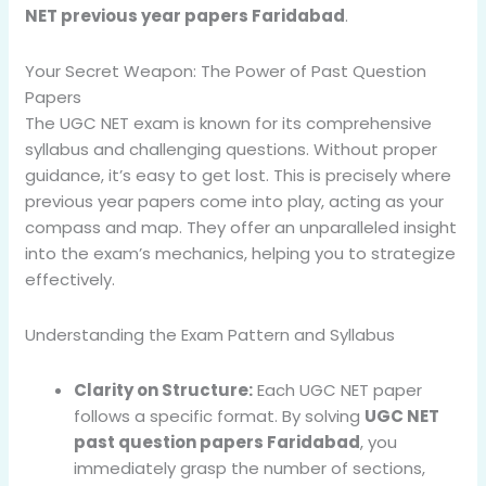
NET previous year papers Faridabad
.
Your Secret Weapon: The Power of Past Question
Papers
The UGC NET exam is known for its comprehensive
syllabus and challenging questions. Without proper
guidance, it’s easy to get lost. This is precisely where
previous year papers come into play, acting as your
compass and map. They offer an unparalleled insight
into the exam’s mechanics, helping you to strategize
effectively.
Understanding the Exam Pattern and Syllabus
Clarity on Structure:
Each UGC NET paper
follows a specific format. By solving
UGC NET
past question papers Faridabad
, you
immediately grasp the number of sections,