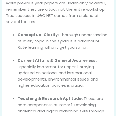
While previous year papers are undeniably powerful,
remember they are a tool, not the entire workshop.
True success in UGC NET comes from a blend of
several factors:
Conceptual Clarity:
Thorough understanding
of every topic in the syllabus is paramount.
Rote learning will only get you so far.
Current Affairs & General Awareness:
Especially important for Paper 1, staying
updated on national and international
developments, environmental issues, and
higher education policies is crucial.
Teaching & Research Aptitude:
These are
core components of Paper 1. Developing
analytical and logical reasoning skills through