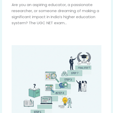
Are you an aspiring educator, a passionate
researcher, or someone dreaming of making a
significant impact in India’s higher education
system? The UGC NET exam…