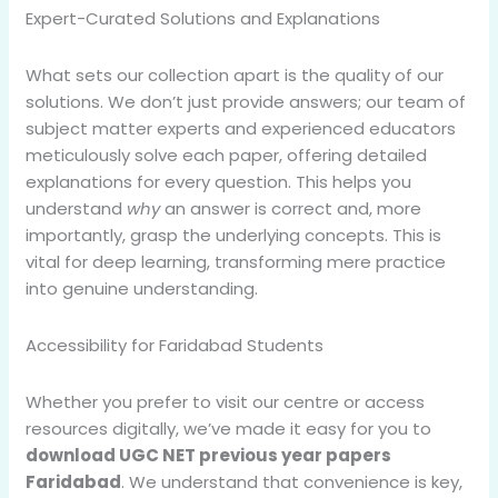
Expert-Curated Solutions and Explanations
What sets our collection apart is the quality of our
solutions. We don’t just provide answers; our team of
subject matter experts and experienced educators
meticulously solve each paper, offering detailed
explanations for every question. This helps you
understand
why
an answer is correct and, more
importantly, grasp the underlying concepts. This is
vital for deep learning, transforming mere practice
into genuine understanding.
Accessibility for Faridabad Students
Whether you prefer to visit our centre or access
resources digitally, we’ve made it easy for you to
download UGC NET previous year papers
Faridabad
. We understand that convenience is key,