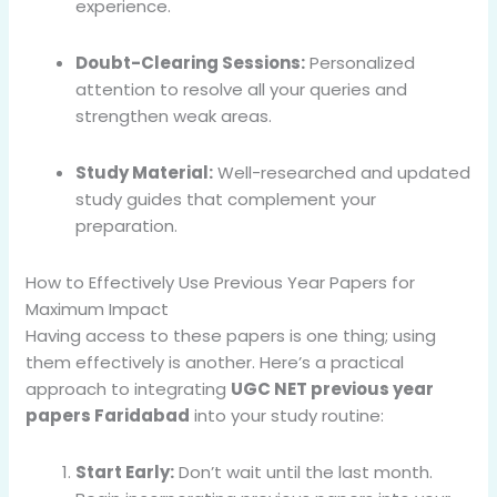
experience.
Doubt-Clearing Sessions:
Personalized
attention to resolve all your queries and
strengthen weak areas.
Study Material:
Well-researched and updated
study guides that complement your
preparation.
How to Effectively Use Previous Year Papers for
Maximum Impact
Having access to these papers is one thing; using
them effectively is another. Here’s a practical
approach to integrating
UGC NET previous year
papers Faridabad
into your study routine:
Start Early:
Don’t wait until the last month.