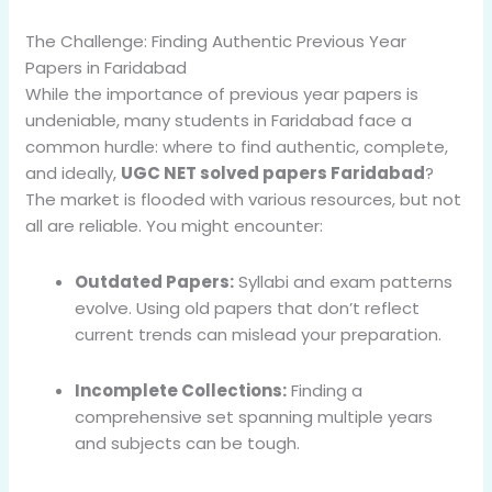
The Challenge: Finding Authentic Previous Year
Papers in Faridabad
While the importance of previous year papers is
undeniable, many students in Faridabad face a
common hurdle: where to find authentic, complete,
and ideally,
UGC NET solved papers Faridabad
?
The market is flooded with various resources, but not
all are reliable. You might encounter:
Outdated Papers:
Syllabi and exam patterns
evolve. Using old papers that don’t reflect
current trends can mislead your preparation.
Incomplete Collections:
Finding a
comprehensive set spanning multiple years
and subjects can be tough.