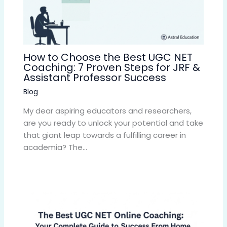
How to Choose the Best UGC NET
Coaching: 7 Proven Steps for JRF &
Assistant Professor Success
Blog
My dear aspiring educators and researchers,
are you ready to unlock your potential and take
that giant leap towards a fulfilling career in
academia? The…