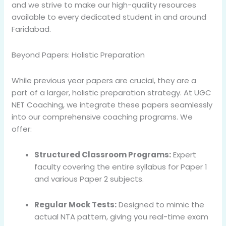
and we strive to make our high-quality resources
available to every dedicated student in and around
Faridabad.
Beyond Papers: Holistic Preparation
While previous year papers are crucial, they are a
part of a larger, holistic preparation strategy. At UGC
NET Coaching, we integrate these papers seamlessly
into our comprehensive coaching programs. We
offer:
Structured Classroom Programs:
Expert
faculty covering the entire syllabus for Paper 1
and various Paper 2 subjects.
Regular Mock Tests:
Designed to mimic the
actual NTA pattern, giving you real-time exam