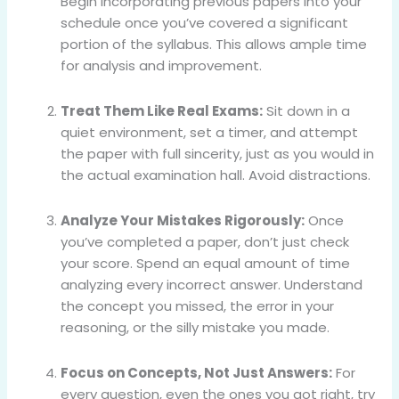
Begin incorporating previous papers into your
schedule once you’ve covered a significant
portion of the syllabus. This allows ample time
for analysis and improvement.
Treat Them Like Real Exams:
Sit down in a
quiet environment, set a timer, and attempt
the paper with full sincerity, just as you would in
the actual examination hall. Avoid distractions.
Analyze Your Mistakes Rigorously:
Once
you’ve completed a paper, don’t just check
your score. Spend an equal amount of time
analyzing every incorrect answer. Understand
the concept you missed, the error in your
reasoning, or the silly mistake you made.
Focus on Concepts, Not Just Answers:
For
every question, even the ones you got right, try