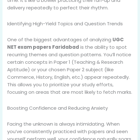
time. It’s like a bowler practicing their run-up and
delivery repeatedly to perfect their rhythm.
Identifying High-Yield Topics and Question Trends
One of the biggest advantages of analyzing
UGC
NET exam papers Faridabad
is the ability to spot
recurring themes and question patterns. You’ll notice
certain concepts in Paper 1 (Teaching & Research
Aptitude) or your chosen Paper 2 subject (like
Commerce, History, English, etc.) appear repeatedly.
This allows you to prioritize your study efforts,
focusing on areas that are most likely to fetch marks.
Boosting Confidence and Reducing Anxiety
Facing the unknown is always intimidating. When
you’ve consistently practiced with papers and seen
yourself perform well, your confidence naturally soars.