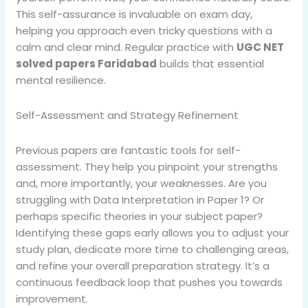
This self-assurance is invaluable on exam day,
helping you approach even tricky questions with a
calm and clear mind. Regular practice with
UGC NET
solved papers Faridabad
builds that essential
mental resilience.
Self-Assessment and Strategy Refinement
Previous papers are fantastic tools for self-
assessment. They help you pinpoint your strengths
and, more importantly, your weaknesses. Are you
struggling with Data Interpretation in Paper 1? Or
perhaps specific theories in your subject paper?
Identifying these gaps early allows you to adjust your
study plan, dedicate more time to challenging areas,
and refine your overall preparation strategy. It’s a
continuous feedback loop that pushes you towards
improvement.