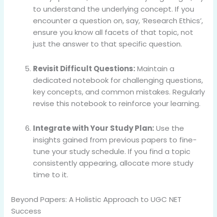
to understand the underlying concept. If you
encounter a question on, say, ‘Research Ethics’,
ensure you know all facets of that topic, not
just the answer to that specific question.
Revisit Difficult Questions:
Maintain a
dedicated notebook for challenging questions,
key concepts, and common mistakes. Regularly
revise this notebook to reinforce your learning.
Integrate with Your Study Plan:
Use the
insights gained from previous papers to fine-
tune your study schedule. If you find a topic
consistently appearing, allocate more study
time to it.
Beyond Papers: A Holistic Approach to UGC NET
Success