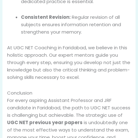
dedicated practice is essential.
Consistent Revision:
Regular revision of all
subjects ensures information retention and
strengthens your memory.
At UGC NET Coaching in Faridabad, we believe in this
holistic approach. Our expert mentors guide you
through every step, ensuring you develop not just the
knowledge but also the critical thinking and problem-
solving skills necessary to excel.
Conclusion
For every aspiring Assistant Professor and JRF
candidate in Faridabad, the path to UGC NET success
is challenging but achievable. The strategic use of
UGC NET previous year papers
is undoubtedly one
of the most effective ways to understand the exam,
manage your time, boost your confidence, and