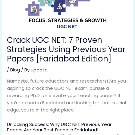
Crack UGC NET: 7 Proven
Strategies Using Previous Year
Papers [Faridabad Edition]
/
Blog
/ By
update
Namaste, future educators and researchers! Are you
aspiring to crack the UGC NET exam, pursue a
rewarding Ph.D., or elevate your teaching career? If
you’re based in Faridabad and looking for that crucial
edge, you’re in the right place.
Unlocking Success: Why UGC NET Previous Year
Papers Are Your Best Friend in Faridabad!