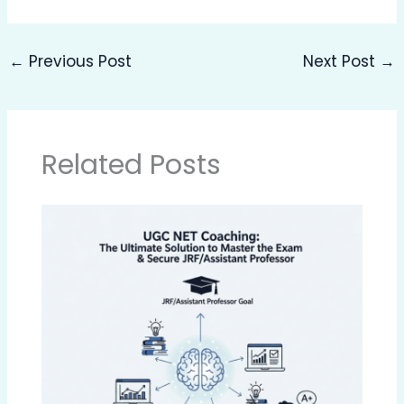
←
Previous Post
Next Post
→
Related Posts