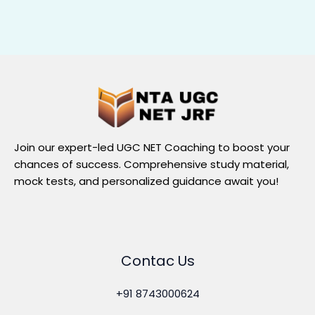
Join our expert-led UGC NET Coaching to boost your
chances of success. Comprehensive study material,
mock tests, and personalized guidance await you!
Contac Us
+91 8743000624