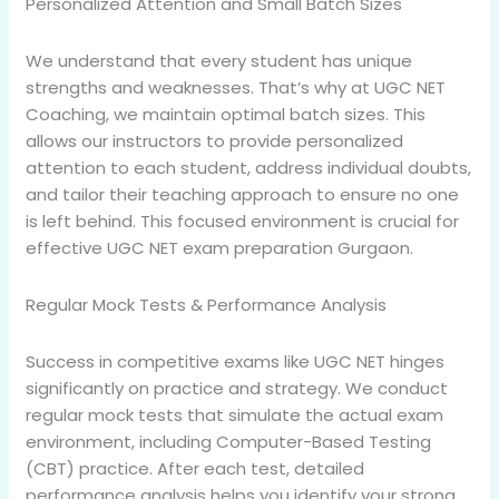
Personalized Attention and Small Batch Sizes
We understand that every student has unique
strengths and weaknesses. That’s why at UGC NET
Coaching, we maintain optimal batch sizes. This
allows our instructors to provide personalized
attention to each student, address individual doubts,
and tailor their teaching approach to ensure no one
is left behind. This focused environment is crucial for
effective UGC NET exam preparation Gurgaon.
Regular Mock Tests & Performance Analysis
Success in competitive exams like UGC NET hinges
significantly on practice and strategy. We conduct
regular mock tests that simulate the actual exam
environment, including Computer-Based Testing
(CBT) practice. After each test, detailed
performance analysis helps you identify your strong