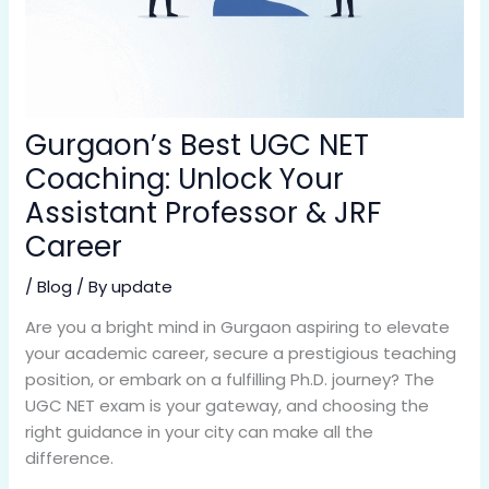
Gurgaon’s Best UGC NET
Coaching: Unlock Your
Assistant Professor & JRF
Career
/
Blog
/ By
update
Are you a bright mind in Gurgaon aspiring to elevate
your academic career, secure a prestigious teaching
position, or embark on a fulfilling Ph.D. journey? The
UGC NET exam is your gateway, and choosing the
right guidance in your city can make all the
difference.