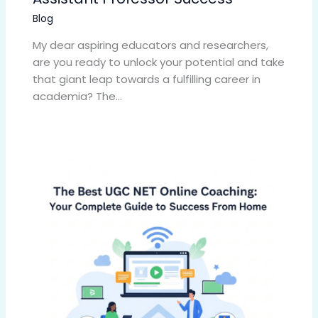
Blog
My dear aspiring educators and researchers,
are you ready to unlock your potential and take
that giant leap towards a fulfilling career in
academia? The…