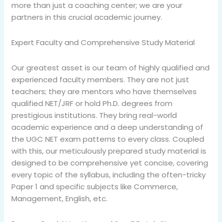
more than just a coaching center; we are your
partners in this crucial academic journey.
Expert Faculty and Comprehensive Study Material
Our greatest asset is our team of highly qualified and
experienced faculty members. They are not just
teachers; they are mentors who have themselves
qualified NET/JRF or hold Ph.D. degrees from
prestigious institutions. They bring real-world
academic experience and a deep understanding of
the UGC NET exam patterns to every class. Coupled
with this, our meticulously prepared study material is
designed to be comprehensive yet concise, covering
every topic of the syllabus, including the often-tricky
Paper 1 and specific subjects like Commerce,
Management, English, etc.