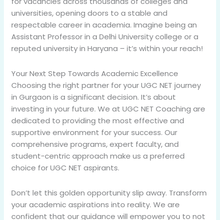
for vacancies across thousands of colleges and
universities, opening doors to a stable and
respectable career in academia. Imagine being an
Assistant Professor in a Delhi University college or a
reputed university in Haryana – it’s within your reach!
Your Next Step Towards Academic Excellence
Choosing the right partner for your UGC NET journey
in Gurgaon is a significant decision. It’s about
investing in your future. We at UGC NET Coaching are
dedicated to providing the most effective and
supportive environment for your success. Our
comprehensive programs, expert faculty, and
student-centric approach make us a preferred
choice for UGC NET aspirants.
Don’t let this golden opportunity slip away. Transform
your academic aspirations into reality. We are
confident that our guidance will empower you to not