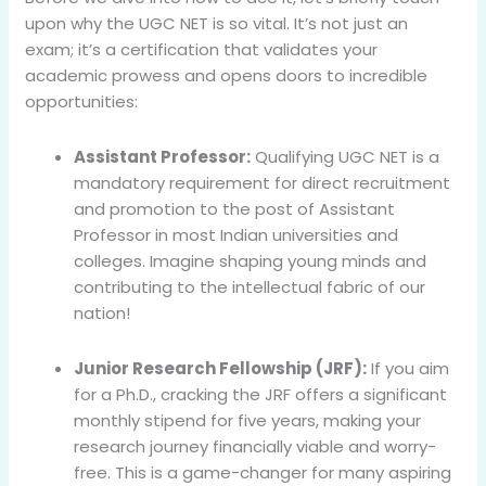
upon why the UGC NET is so vital. It’s not just an
exam; it’s a certification that validates your
academic prowess and opens doors to incredible
opportunities:
Assistant Professor:
Qualifying UGC NET is a
mandatory requirement for direct recruitment
and promotion to the post of Assistant
Professor in most Indian universities and
colleges. Imagine shaping young minds and
contributing to the intellectual fabric of our
nation!
Junior Research Fellowship (JRF):
If you aim
for a Ph.D., cracking the JRF offers a significant
monthly stipend for five years, making your
research journey financially viable and worry-
free. This is a game-changer for many aspiring