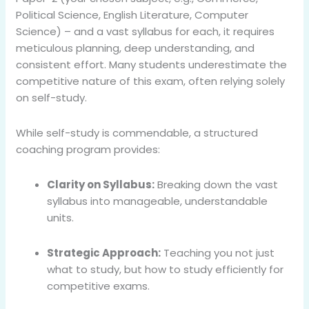
Political Science, English Literature, Computer
Science) – and a vast syllabus for each, it requires
meticulous planning, deep understanding, and
consistent effort. Many students underestimate the
competitive nature of this exam, often relying solely
on self-study.
While self-study is commendable, a structured
coaching program provides:
Clarity on Syllabus:
Breaking down the vast
syllabus into manageable, understandable
units.
Strategic Approach:
Teaching you not just
what to study, but how to study efficiently for
competitive exams.