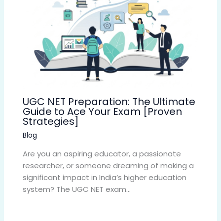
UGC NET Preparation: The Ultimate
Guide to Ace Your Exam [Proven
Strategies]
Blog
Are you an aspiring educator, a passionate
researcher, or someone dreaming of making a
significant impact in India’s higher education
system? The UGC NET exam…