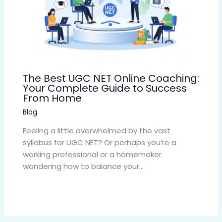
The Best UGC NET Online Coaching:
Your Complete Guide to Success
From Home
Blog
Feeling a little overwhelmed by the vast
syllabus for UGC NET? Or perhaps you’re a
working professional or a homemaker
wondering how to balance your…