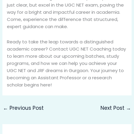
just clear, but excel in the UGC NET exam, paving the
way for a bright and impactful career in academia.
Come, experience the difference that structured,
expert guidance can make.
Ready to take the leap towards a distinguished
academic career? Contact UGC NET Coaching today
to learn more about our upcoming batches, study
programs, and how we can help you achieve your
UGC NET and JRF dreams in Gurgaon. Your journey to
becoming an Assistant Professor or a research
scholar begins here!
←
Previous Post
Next Post
→