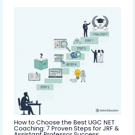
How to Choose the Best UGC NET
Coaching: 7 Proven Steps for JRF &
Assistant Professor Success