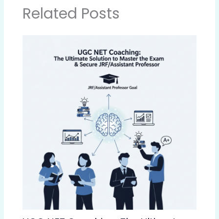
Related Posts