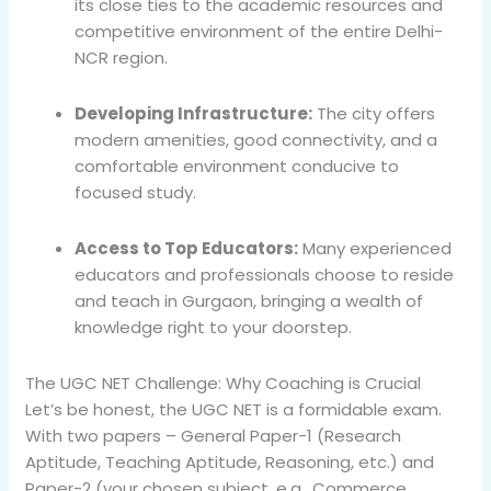
its close ties to the academic resources and
competitive environment of the entire Delhi-
NCR region.
Developing Infrastructure:
The city offers
modern amenities, good connectivity, and a
comfortable environment conducive to
focused study.
Access to Top Educators:
Many experienced
educators and professionals choose to reside
and teach in Gurgaon, bringing a wealth of
knowledge right to your doorstep.
The UGC NET Challenge: Why Coaching is Crucial
Let’s be honest, the UGC NET is a formidable exam.
With two papers – General Paper-1 (Research
Aptitude, Teaching Aptitude, Reasoning, etc.) and
Paper-2 (your chosen subject, e.g., Commerce,