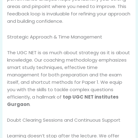
areas and pinpoint where you need to improve. This
feedback loop is invaluable for refining your approach
and building confidence.
Strategic Approach & Time Management
The UGC NET is as much about strategy as it is about
knowledge. Our coaching methodology emphasizes
smart study techniques, effective time
management for both preparation and the exam
itself, and shortcut methods for Paper 1. We equip
you with the skills to tackle complex questions
efficiently, a hallmark of
top UGC NET institutes
Gurgaon
.
Doubt Clearing Sessions and Continuous Support
Learning doesn’t stop after the lecture. We offer