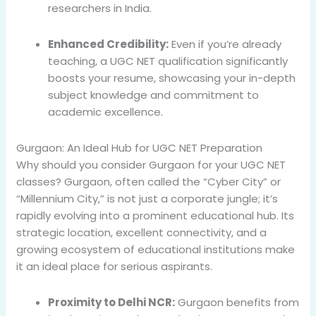
researchers in India.
Enhanced Credibility:
Even if you’re already
teaching, a UGC NET qualification significantly
boosts your resume, showcasing your in-depth
subject knowledge and commitment to
academic excellence.
Gurgaon: An Ideal Hub for UGC NET Preparation
Why should you consider Gurgaon for your UGC NET
classes? Gurgaon, often called the “Cyber City” or
“Millennium City,” is not just a corporate jungle; it’s
rapidly evolving into a prominent educational hub. Its
strategic location, excellent connectivity, and a
growing ecosystem of educational institutions make
it an ideal place for serious aspirants.
Proximity to Delhi NCR:
Gurgaon benefits from