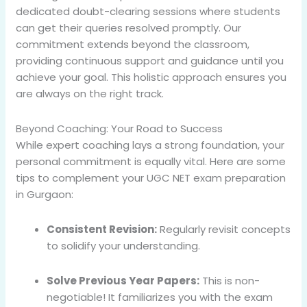
dedicated doubt-clearing sessions where students
can get their queries resolved promptly. Our
commitment extends beyond the classroom,
providing continuous support and guidance until you
achieve your goal. This holistic approach ensures you
are always on the right track.
Beyond Coaching: Your Road to Success
While expert coaching lays a strong foundation, your
personal commitment is equally vital. Here are some
tips to complement your UGC NET exam preparation
in Gurgaon:
Consistent Revision:
Regularly revisit concepts
to solidify your understanding.
Solve Previous Year Papers:
This is non-
negotiable! It familiarizes you with the exam