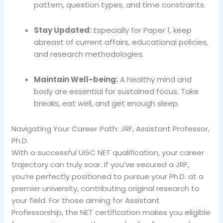
pattern, question types, and time constraints.
Stay Updated:
Especially for Paper 1, keep
abreast of current affairs, educational policies,
and research methodologies.
Maintain Well-being:
A healthy mind and
body are essential for sustained focus. Take
breaks, eat well, and get enough sleep.
Navigating Your Career Path: JRF, Assistant Professor,
Ph.D.
With a successful UGC NET qualification, your career
trajectory can truly soar. If you’ve secured a JRF,
you’re perfectly positioned to pursue your Ph.D. at a
premier university, contributing original research to
your field. For those aiming for Assistant
Professorship, the NET certification makes you eligible