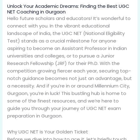
Unlock Your Academic Dreams: Finding the Best UGC
NET Coaching in Gurgaon
Hello future scholars and educators! It’s wonderful to
connect with you. In the vibrant educational
landscape of India, the UGC NET (National Eligibility
Test) stands as a crucial milestone for anyone
aspiring to become an Assistant Professor in Indian
universities and colleges, or to pursue a Junior
Research Fellowship (JRF) for their Ph.D. With the
competition growing fiercer each year, securing top-
notch guidance becomes not just an advantage, but
a necessity. And if you’re in or around Millennium City,
Gurgaon, you’re in luck! This bustling hub is home to
some of the finest resources, and we’re here to
guide you through your journey of UGC NET exam
preparation in Gurgaon.
Why UGC NET is Your Golden Ticket
Before we dive into how to ace it, let’s briefly touch