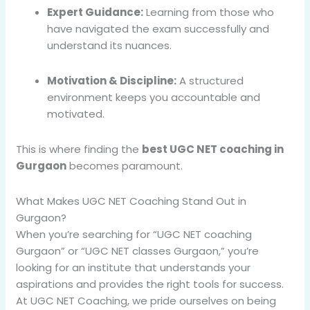
Expert Guidance:
Learning from those who
have navigated the exam successfully and
understand its nuances.
Motivation & Discipline:
A structured
environment keeps you accountable and
motivated.
This is where finding the
best UGC NET coaching in
Gurgaon
becomes paramount.
What Makes UGC NET Coaching Stand Out in
Gurgaon?
When you’re searching for “UGC NET coaching
Gurgaon” or “UGC NET classes Gurgaon,” you’re
looking for an institute that understands your
aspirations and provides the right tools for success.
At UGC NET Coaching, we pride ourselves on being