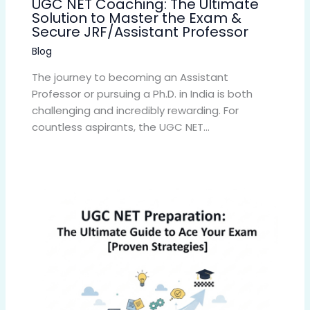
UGC NET Coaching: The Ultimate
Solution to Master the Exam &
Secure JRF/Assistant Professor
Blog
The journey to becoming an Assistant
Professor or pursuing a Ph.D. in India is both
challenging and incredibly rewarding. For
countless aspirants, the UGC NET…