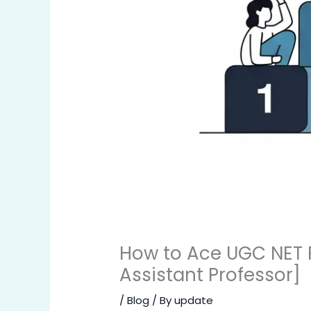
How to Ace UGC NET P
Assistant Professor]
/
Blog
/ By
update