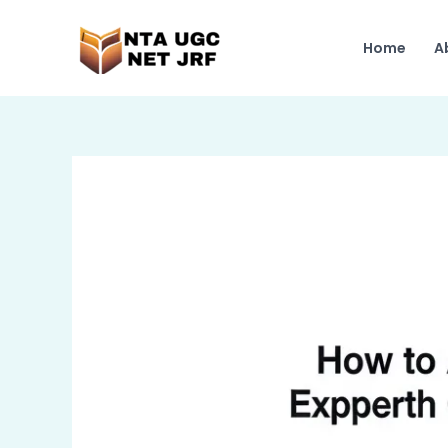
Skip
to
Home
A
content