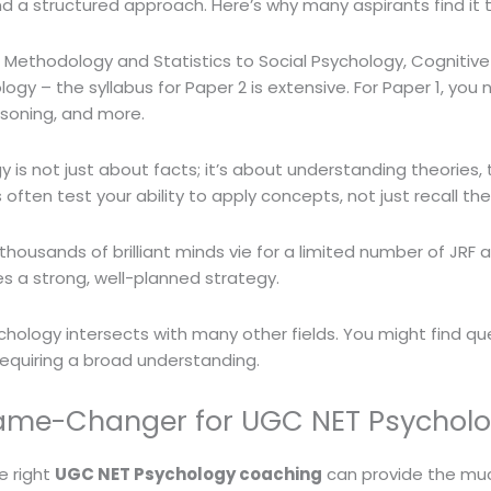
 and a structured approach. Here’s why many aspirants find it 
Methodology and Statistics to Social Psychology, Cognitiv
logy – the syllabus for Paper 2 is extensive. For Paper 1, yo
asoning, and more.
 is not just about facts; it’s about understanding theories,
ften test your ability to apply concepts, not just recall th
thousands of brilliant minds vie for a limited number of JRF a
s a strong, well-planned strategy.
hology intersects with many other fields. You might find q
requiring a broad understanding.
ame-Changer for UGC NET Psychol
e right
UGC NET Psychology coaching
can provide the muc