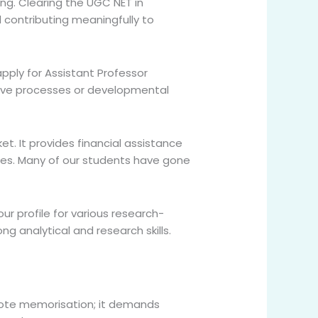
ing. Clearing the UGC NET in
nd contributing meaningfully to
pply for Assistant Professor
itive processes or developmental
ket. It provides financial assistance
ries. Many of our students have gone
ur profile for various research-
g analytical and research skills.
t rote memorisation; it demands