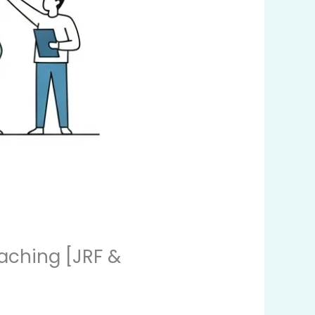
aching [JRF &