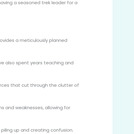
having a seasoned trek leader for a
ovides a meticulously planned
e also spent years teaching and
es that cut through the clutter of
hs and weaknesses, allowing for
piling up and creating confusion.