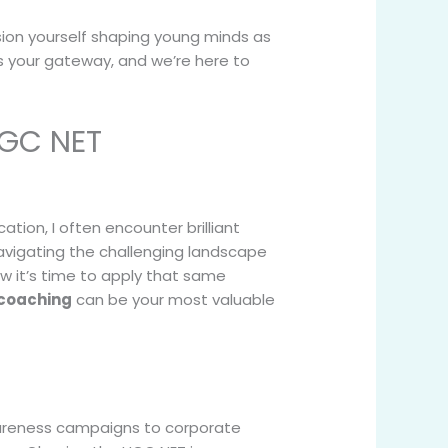
ion yourself shaping young minds as
s your gateway, and we’re here to
UGC NET
ion, I often encounter brilliant
avigating the challenging landscape
w it’s time to apply that same
coaching
can be your most valuable
wareness campaigns to corporate