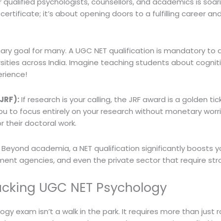
r qualified psychologists, counsellors, and academics is soar
certificate; it’s about opening doors to a fulfilling career a
ry goal for many. A UGC NET qualification is mandatory to a
ersities across India. Imagine teaching students about cogn
erience!
JRF):
If research is your calling, the JRF award is a golden tic
 you to focus entirely on your research without monetary wor
or their doctoral work.
Beyond academia, a NET qualification significantly boosts yo
ent agencies, and even the private sector that require stron
acking UGC NET Psychology
ogy exam isn’t a walk in the park. It requires more than jus