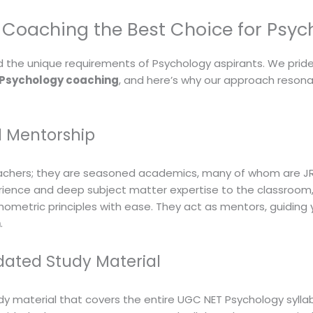
Coaching the Best Choice for Psyc
the unique requirements of Psychology aspirants. We pride
 Psychology coaching
, and here’s why our approach resona
d Mentorship
achers; they are seasoned academics, many of whom are JRF
rience and deep subject matter expertise to the classroom, 
ometric principles with ease. They act as mentors, guiding
n
.
ated Study Material
y material that covers the entire UGC NET Psychology syllab