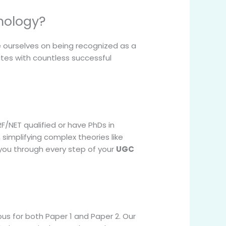
hology?
 ourselves on being recognized as a
tes with countless successful
/NET qualified or have PhDs in
simplifying complex theories like
 you through every step of your
UGC
us for both Paper 1 and Paper 2. Our