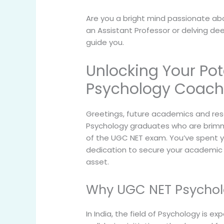
Are you a bright mind passionate ab
an Assistant Professor or delving de
guide you.
Unlocking Your Pot
Psychology Coach
Greetings, future academics and rese
Psychology graduates who are brimmi
of the UGC NET exam. You’ve spent y
dedication to secure your academic f
asset.
Why UGC NET Psycholo
In India, the field of Psychology i