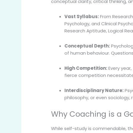
conceptual clarity, critical thinking,
Vast Syllabus:
From Research 
Psychology, and Clinical Psycho
Research Aptitude, Logical Re
Conceptual Depth:
Psychology
of human behaviour. Questions o
High Competition:
Every year, 
fierce competition necessitate
Interdisciplinary Nature:
Psyc
philosophy, or even sociology, 
Why Coaching is a G
While self-study is commendable, th