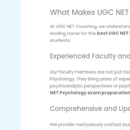
What Makes UGC NET 
At UGC NET Coaching, we understand 
leading name for the
best UGC NET
students:
Experienced Faculty an
Our faculty members are not just te
Psychology. They bring years of expe
psychoanalytic perspectives or psych
NET Psychology exam preparatio
Comprehensive and Upd
We provide meticulously crafted stud