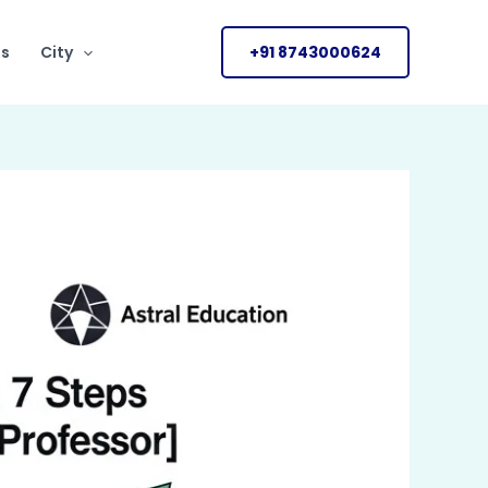
Us
City
+91 8743000624