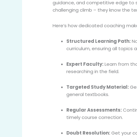
guidance, and competitive edge to si
challenging climb – they know the te
Here’s how dedicated coaching make
Structured Learning Path:
No
curriculum, ensuring all topics
Expert Faculty:
Learn from th
researching in the field.
Targeted Study Material:
Get
general textbooks.
Regular Assessments:
Contin
timely course correction.
Doubt Resolution:
Get your co