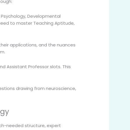
tough:
e Psychology, Developmental
u need to master Teaching Aptitude,
 their applications, and the nuances
em.
nd Assistant Professor slots. This
uestions drawing from neuroscience,
ogy
h-needed structure, expert