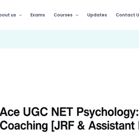
bout us
Exams
Courses
Updates
Contact 