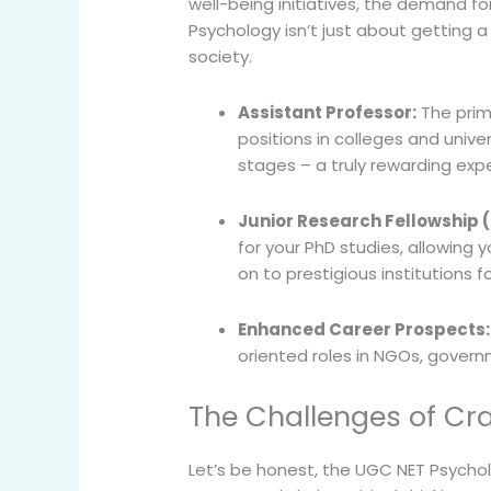
well-being initiatives, the demand fo
Psychology isn’t just about getting a 
society.
Assistant Professor:
The prima
positions in colleges and univ
stages – a truly rewarding exp
Junior Research Fellowship (
for your PhD studies, allowing
on to prestigious institutions f
Enhanced Career Prospects:
oriented roles in NGOs, governm
The Challenges of Cr
Let’s be honest, the UGC NET Psychol