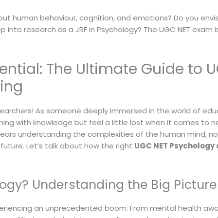
out human behaviour, cognition, and emotions? Do you envis
ep into research as a JRF in Psychology? The UGC NET exam i
ential: The Ultimate Guide to 
ing
archers! As someone deeply immersed in the world of educat
ng with knowledge but feel a little lost when it comes to n
ears understanding the complexities of the human mind, no
uture. Let’s talk about how the right
UGC NET Psychology 
gy? Understanding the Big Picture
s experiencing an unprecedented boom. From mental health a