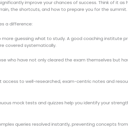
gnificantly improve your chances of success. Think of it as 
rrain, the shortcuts, and how to prepare you for the summit.
s a difference:
 more guessing what to study. A good coaching institute pr
 are covered systematically.
ose who have not only cleared the exam themselves but hav
 access to well-researched, exam-centric notes and resourc
uous mock tests and quizzes help you identify your strengt
mplex queries resolved instantly, preventing concepts from 