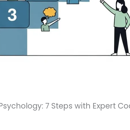
sychology: 7 Steps with Expert Co